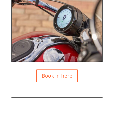
Book in here