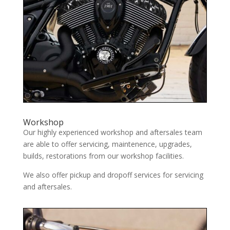
Workshop
Our highly experienced workshop and aftersales team
are able to offer servicing, maintenence, upgrades,
builds, restorations from our workshop facilities.
We also offer pickup and dropoff services for servicing
and aftersales.