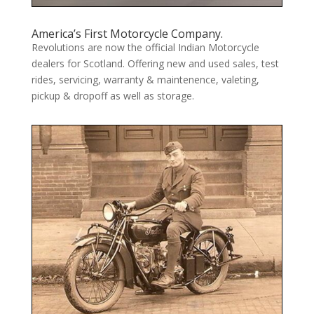
America’s First Motorcycle Company.
Revolutions are now the official Indian Motorcycle
dealers for Scotland. Offering new and used sales, test
rides, servicing, warranty & maintenence, valeting,
pickup & dropoff as well as storage.