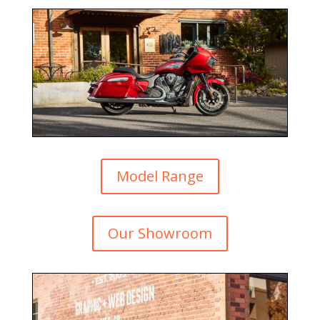
Model Range
Our Showroom