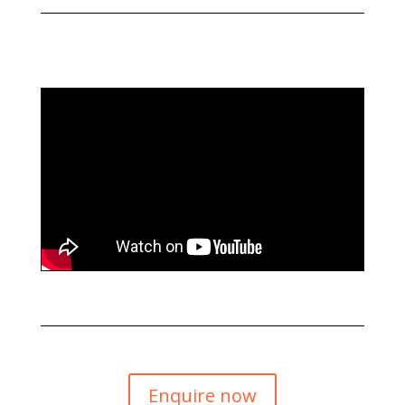
Enquire now