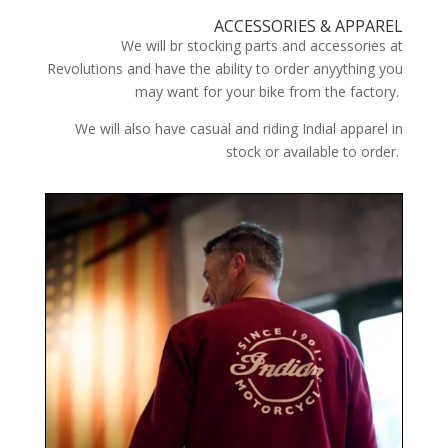
ACCESSORIES & APPAREL
We will br stocking parts and accessories at
Revolutions and have the ability to order anyything you
may want for your bike from the factory.
We will also have casual and riding Indial apparel in
stock or available to order.