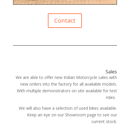
Contact
Sales
We are able to offer new Indian Motorcycle sales with
new orders into the factory for all available models.
With multiple demonstrators on site available for test
rides.
We will also have a selection of used bikes available.
Keep an eye on our Showroom page to see our
current stock.