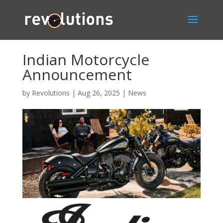
Indian Motorcycle
Announcement
by
Revolutions
|
Aug 26, 2025
|
News