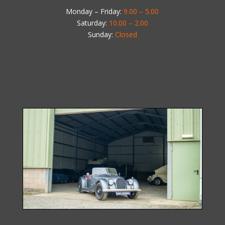
Monday – Friday:
9.00 – 5.00
Saturday:
10.00 – 2.00
Sunday:
Closed