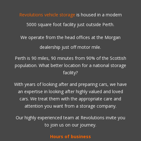
Revolutions vehicle storage
is housed in a modern
5000 square foot facility just outside Perth.
We operate from the head offices at the Morgan
dealership just off motor mile.
Perth is 90 miles, 90 minutes from 90% of the Scottish
population. What better location for a national storage
facility?
With years of looking after and preparing cars, we have
an expertise in looking after highly valued and loved
cars. We treat them with the appropriate care and
attention you want from a storage company.
Our highly experienced team at Revolutions invite you
to join us on our journey.
Hours of business