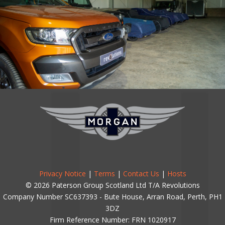
Privacy Notice
|
Terms
|
Contact Us
|
Hosts
© 2026 Paterson Group Scotland Ltd T/A Revolutions
Company Number SC637393 - Bute House, Arran Road, Perth, PH1
3DZ
Firm Reference Number: FRN 1020917