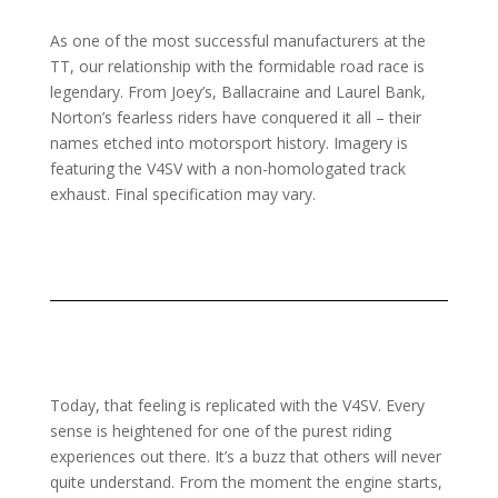
As one of the most successful manufacturers at the
TT, our relationship with the formidable road race is
legendary. From Joey’s, Ballacraine and Laurel Bank,
Norton’s fearless riders have conquered it all – their
names etched into motorsport history. Imagery is
featuring the V4SV with a non-homologated track
exhaust. Final specification may vary.
Today, that feeling is replicated with the V4SV. Every
sense is heightened for one of the purest riding
experiences out there. It’s a buzz that others will never
quite understand. From the moment the engine starts,