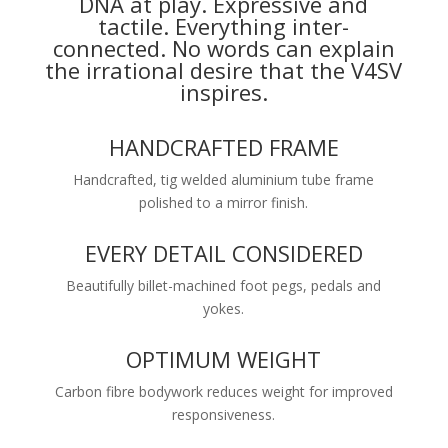
DNA at play. Expressive and
tactile. Everything inter-
connected. No words can explain
the irrational desire that the V4SV
inspires.
HANDCRAFTED FRAME
Handcrafted, tig welded aluminium tube frame
polished to a mirror finish.
EVERY DETAIL CONSIDERED
Beautifully billet-machined foot pegs, pedals and
yokes.
OPTIMUM WEIGHT
Carbon fibre bodywork reduces weight for improved
responsiveness.