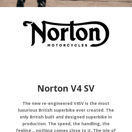
Norton V4 SV
The new re-engineered V4SV is the most
luxurious British superbike ever created. The
only British built and designed superbike in
production. The speed, the handling, the
feeling… nothing comes close to it. The Isle of