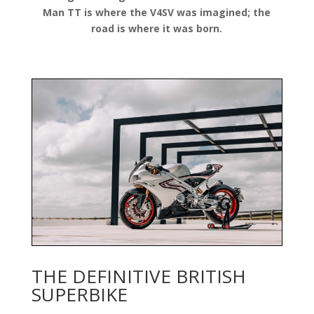
Man TT is where the V4SV was imagined; the
road is where it was born.
THE DEFINITIVE BRITISH
SUPERBIKE