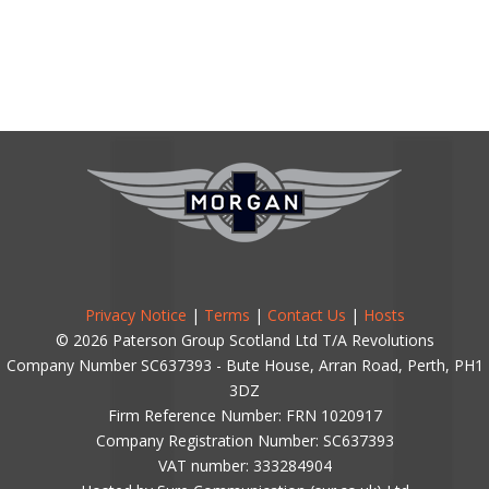
Privacy Notice
|
Terms
|
Contact Us
|
Hosts
© 2026 Paterson Group Scotland Ltd T/A Revolutions
Company Number SC637393 - Bute House, Arran Road, Perth, PH1
3DZ
Firm Reference Number: FRN 1020917
Company Registration Number: SC637393
VAT number: 333284904