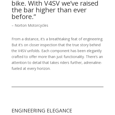
bike. With V4SV we’ve raised
the bar higher than ever
before.”
– Norton Motorcycles
From a distance, it’s a breathtaking feat of engineering.
But it’s on closer inspection that the true story behind
the V4SV unfolds. Each component has been elegantly
crafted to offer more than just functionality. There’s an
attention to detail that takes riders further, adrenaline-
fueled at every horizon.
ENGINEERING ELEGANCE