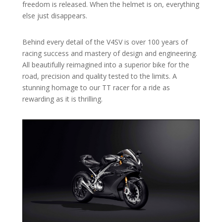
freedom is released. When the helmet is on, everything
else just disappears.
Behind every detail of the V4SV is over 100 years of
racing success and mastery of design and engineering.
All beautifully reimagined into a superior bike for the
road, precision and quality tested to the limits. A
stunning homage to our TT racer for a ride as
rewarding as it is thrilling.