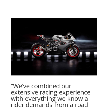
“We’ve combined our
extensive racing experience
with everything we know a
rider demands from a road