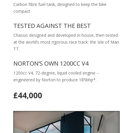
Carbon fibre fuel tank, designed to keep the bike
compact.
TESTED AGAINST THE BEST
Chassis designed and developed in-house, then tested
at the world’s most rigorous race track: the Isle of Man
TT.
NORTON’S OWN 1200CC V4
1200cc V4, 72-degree, liquid cooled engine –
engineered by Norton to produce 185bhp*.
£44,000