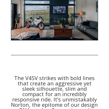
The V4SV strikes with bold lines
that create an aggressive yet
sleek silhouette, slim and
compact for an incredibly
responsive ride. It’s unmistakably
Norton, the epitome of our design