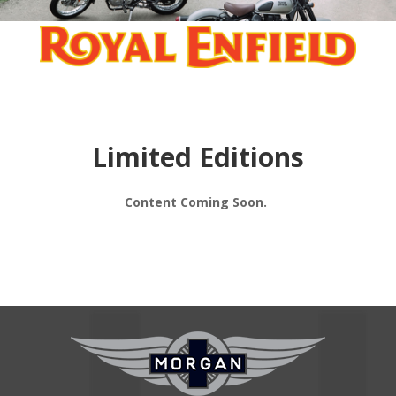
Limited Editions
Content Coming Soon.