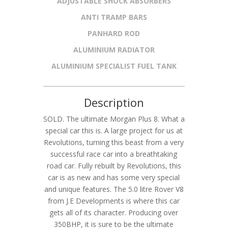
ADJUSTABLE SHOCK ABSORBERS
ANTI TRAMP BARS
PANHARD ROD
ALUMINIUM RADIATOR
ALUMINIUM SPECIALIST FUEL TANK
Description
SOLD. The ultimate Morgan Plus 8. What a
special car this is. A large project for us at
Revolutions, turning this beast from a very
successful race car into a breathtaking
road car. Fully rebuilt by Revolutions, this
car is as new and has some very special
and unique features. The 5.0 litre Rover V8
from J.E Developments is where this car
gets all of its character. Producing over
350BHP, it is sure to be the ultimate