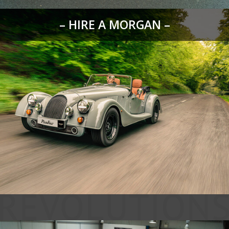
– HIRE A MORGAN –