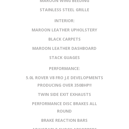
MAROON WING BEEDING
STAINLESS STEEL GRILLE
INTERIOR:
MAROON LEATHER UPHOLSTERY
BLACK CARPETS
MAROON LEATHER DASHBOARD
STACK GUAGES
PERFORMANCE:
5.0L ROVER V8 FRO J.E DEVELOPMENTS
PRODUCING OVER 350BHP!!
TWIN SIDE EXIT EXHAUSTS
PERFORMANCE DISC BRAKES ALL
ROUND
BRAKE REACTION BARS