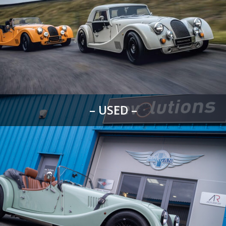
– USED –