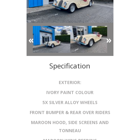
«
»
Specification
EXTERIOR:
IVORY PAINT COLOUR
5X SILVER ALLOY WHEELS
FRONT BUMPER & REAR OVER RIDERS
MAROON HOOD, SIDE SCREENS AND
TONNEAU