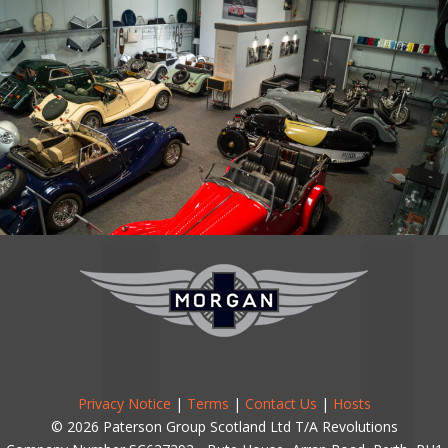
Privacy Notice
|
Terms
|
Contact Us
|
Hosts
© 2026 Paterson Group Scotland Ltd T/A Revolutions