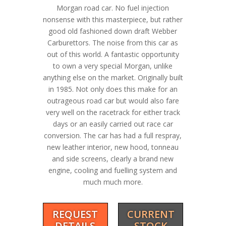
Morgan road car. No fuel injection
nonsense with this masterpiece, but rather
good old fashioned down draft Webber
Carburettors. The noise from this car as
out of this world. A fantastic opportunity
to own a very special Morgan, unlike
anything else on the market. Originally built
in 1985. Not only does this make for an
outrageous road car but would also fare
very well on the racetrack for either track
days or an easily carried out race car
conversion. The car has had a full respray,
new leather interior, new hood, tonneau
and side screens, clearly a brand new
engine, cooling and fuelling system and
much much more.
REQUEST
CURRENT
DETAILS
STOCK