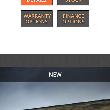
WARRANTY
FINANCE
OPTIONS
OPTIONS
– NEW –