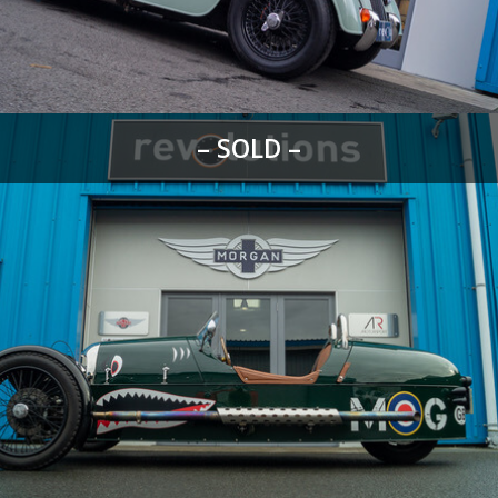
– SOLD –