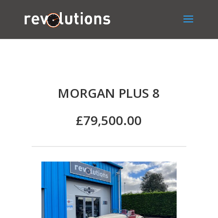
MORGAN PLUS 8
£79,500.00